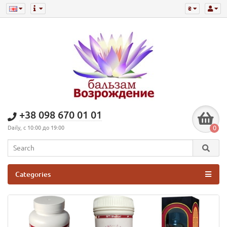
₴
+38 098 670 01 01
0
Daily, с 10:00 до 19:00
Categories