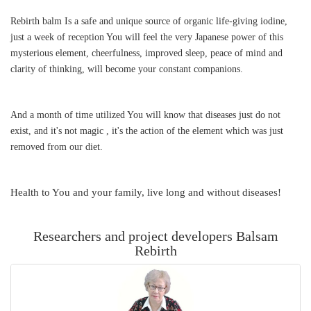
Rebirth balm Is a safe and unique source of organic life-giving iodine,
just a week of reception You will feel the very Japanese power of this
mysterious element, cheerfulness, improved sleep, peace of mind and
clarity of thinking, will become your constant companions.
And a month of time utilized You will know that diseases just do not
exist, and it's not magic , it's the action of the element which was just
removed from our diet.
Health to You and your family, live long and without diseases!
Researchers and project developers Balsam
Rebirth