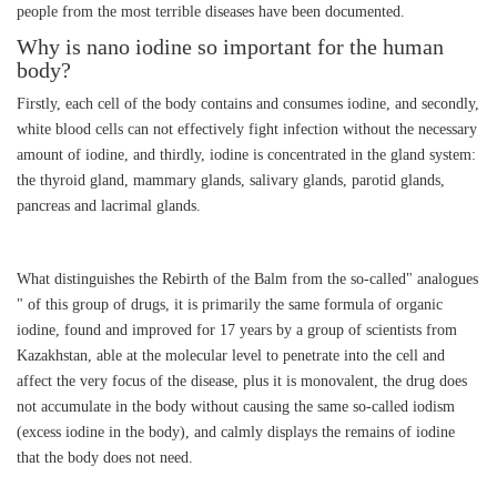
people from the most terrible diseases have been documented.
Why is nano iodine so important for the human
body?
Firstly, each cell of the body contains and consumes iodine, and secondly,
white blood cells can not effectively fight infection without the necessary
amount of iodine, and thirdly, iodine is concentrated in the gland system:
the thyroid gland, mammary glands, salivary glands, parotid glands,
pancreas and lacrimal glands.
What distinguishes the Rebirth of the Balm from the so-called" analogues
" of this group of drugs, it is primarily the same formula of organic
iodine, found and improved for 17 years by a group of scientists from
Kazakhstan, able at the molecular level to penetrate into the cell and
affect the very focus of the disease, plus it is monovalent, the drug does
not accumulate in the body without causing the same so-called iodism
(excess iodine in the body), and calmly displays the remains of iodine
that the body does not need.