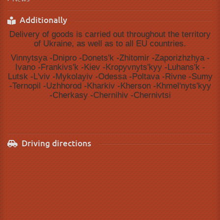
Additionally
Delivery of goods is carried out throughout the territory
of Ukraine, as well as to all EU countries.
Vinnytsya -Dnipro -Donetsʹk -Zhitomir -Zaporizhzhya -
Ivano -Frankivsʹk -Kiev -Kropyvnytsʹkyy -Luhansʹk -
Lutsk -Lʹviv -Mykolayiv -Odessa -Poltava -Rivne -Sumy
-Ternopil -Uzhhorod -Kharkiv -Kherson -Khmelʹnytsʹkyy
-Cherkasy -Chernihiv -Chernivtsi
Driving directions