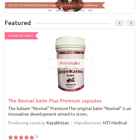
Doctor of biological Sciences, inventor, Professor Sinyavsky Y.A
Doctor of medical Sciences, expert, Professor L. I. Kalamkarova
Featured
Leader of sales!
Pre-Order
The Revival balm Plus Premium capsules
The balsam "Revival" PremiumThe original balm "Revival" is an
innovative development aimed to stren..
Producing country:
Kazakhstan
Manufacturer:
MTI Medical
12