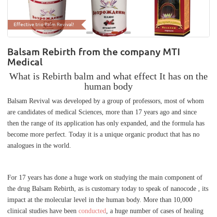
The unique organic formula of nanoiod
Effective trio Balm Revival!
Balsam Rebirth from the company MTI
Medical
What is Rebirth balm and what effect It has on the
human body
Balsam Revival was developed by a group of professors, most of whom
are candidates of medical Sciences, more than 17 years ago and since
then the range of its application has only expanded, and the formula has
become more perfect. Today it is a unique organic product that has no
analogues in the world.
For 17 years has done a huge work on studying the main component of
the drug Balsam Rebirth, as is customary today to speak of nanocode , its
impact at the molecular level in the human body. More than 10,000
clinical studies have been
conducted
, a huge number of cases of healing