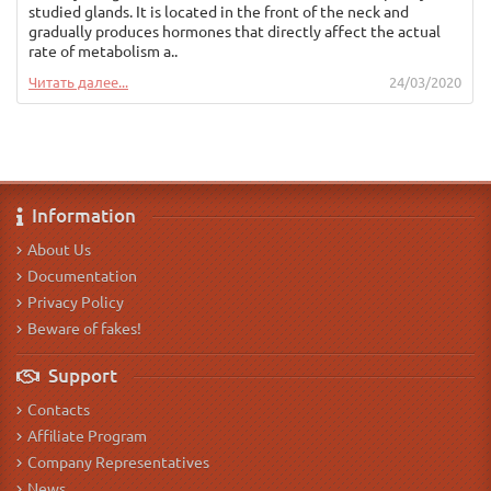
studied glands. It is located in the front of the neck and
gradually produces hormones that directly affect the actual
rate of metabolism a..
Читать далее...
24/03/2020
Information
About Us
Documentation
Privacy Policy
Beware of fakes!
Support
Contacts
Affiliate Program
Company Representatives
News