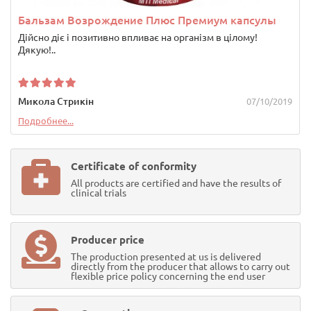
Бальзам Возрождение Плюс Премиум капсулы
Дійсно діє і позитивно впливає на організм в цілому!
Дякую!..
Микола Стрикін
07/10/2019
Подробнее...
Certificate of conformity
All products are certified and have the results of
clinical trials
Producer price
The production presented at us is delivered
directly from the producer that allows to carry out
flexible price policy concerning the end user