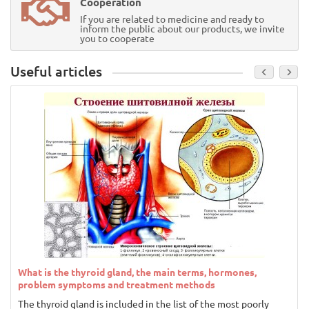
Cooperation
If you are related to medicine and ready to
inform the public about our products, we invite
you to cooperate
Useful articles
What is the thyroid gland, the main terms, hormones,
problem symptoms and treatment methods
The thyroid gland is included in the list of the most poorly