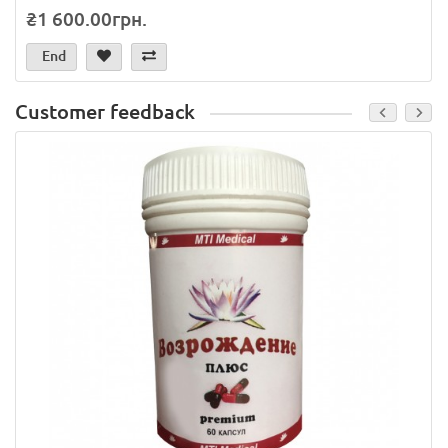
₴1 600.00грн.
End
Customer feedback