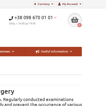
₴
Currency
My Account
+38 098 670 01 01
Daily, с 10:00 до 19:00
0
eviews
Useful information
rgery
men. Regularly conducted examinations
dy and prevent the occurrence of various