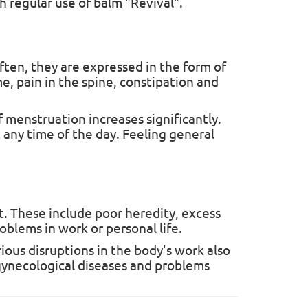
h regular use of balm "Revival".
ften, they are expressed in the form of
e, pain in the spine, constipation and
mium
 menstruation increases significantly.
 New
 any time of the day. Feeling general
sed for
t. These include poor heredity, excess
roblems in work or personal life.
ious disruptions in the body's work also
f gynecological diseases and problems