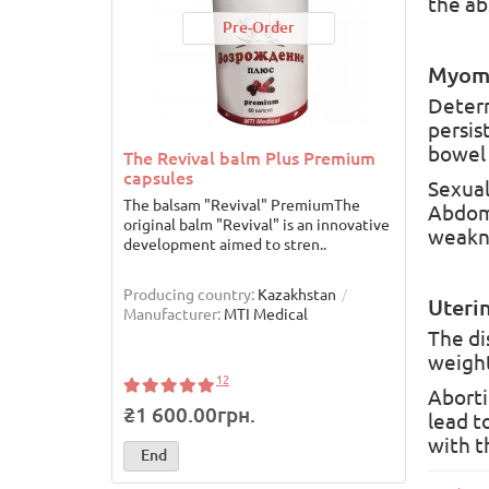
the ab
Pre-Order
Myom
Determ
persis
bowel 
The Revival balm Plus Premium
The R
capsules
Sexual
The balsam "Revival" PremiumThe
The Re
Abdomi
original balm "Revival" is an innovative
"REBIR
weakne
development aimed to stren..
enhanc
the..
Producing country:
Kazakhstan
Produc
Uterin
Manufacturer:
MTI Medical
Manufa
The di
weight
12
Aborti
₴1 600.00грн.
₴8 5
lead t
with t
End
End