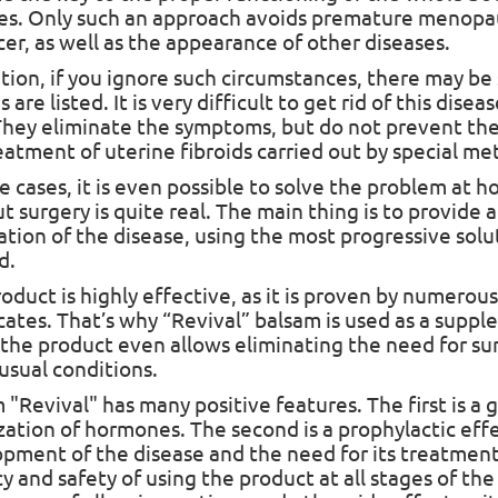
es. Only such an approach avoids premature menop
cer, as well as the appearance of other diseases.
ition, if you ignore such circumstances, there may b
s are listed. It is very difficult to get rid of this di
They eliminate the symptoms, but do not prevent th
eatment of uterine fibroids carried out by special me
e cases, it is even possible to solve the problem at 
t surgery is quite real. The main thing is to provide
ation of the disease, using the most progressive sol
d.
roduct is highly effective, as it is proven by numero
icates. That’s why “Revival” balsam is used as a supp
 the product even allows eliminating the need for su
 usual conditions.
 "Revival" has many positive features. The first is a 
ization
of hormones. The second is a prophylactic eff
 sales!
pment of the disease and the need for its treatment b
cy and safety of using the product at all stages of th