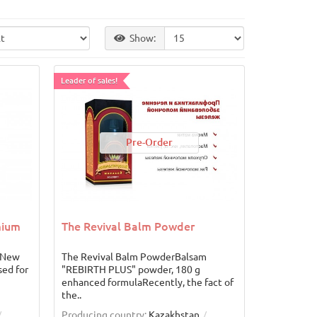
Show:
Leader of sales!
Pre-Order
mium
The Revival Balm Powder
 New
The Revival Balm PowderBalsam
sed for
"REBIRTH PLUS" powder, 180 g
enhanced formulaRecently, the fact of
the..
Producing country:
Kazakhstan