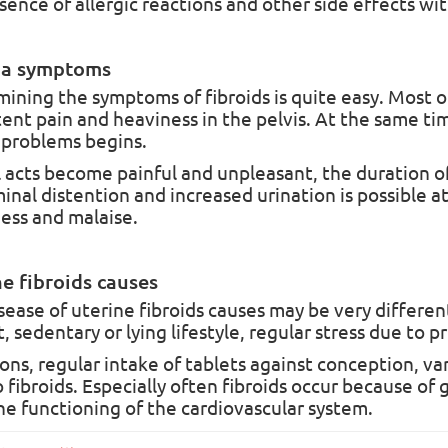
sence of allergic reactions and other side effects wit
Pre-Order
In Stock
a symptoms
ining the symptoms of fibroids is quite easy. Most o
tent pain and heaviness in the pelvis. At the same tim
problems begins.
evival Balm Powder
The Revival Balm Plus Pre
New Formula
 acts become painful and unpleasant, the duration of
vival Balm PowderBalsam
The Revival Balm Plus Premium
nal distention and increased urination is possible at
TH PLUS" powder, 180 g
FormulaThis product is widely u
ss and malaise.
ed formulaRecently, the fact of
the prevention and treatmen..
ing country:
Kazakhstan
Producing country:
Kazakhstan
e fibroids causes
cturer:
MTI Medical
Manufacturer:
MTI Medical
sease of uterine fibroids causes may be very differen
, sedentary or lying lifestyle, regular stress due to p
7
5
ons, regular intake of tablets against conception, var
00.00грн.
₴6 300.00грн.
o fibroids. Especially often fibroids occur because o
he functioning of the cardiovascular system.
End