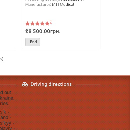
Manufacturer:
MTI Medical
7
₴8 500.00грн.
End
s)
Driving directions
ed out
kraine,
ries.
sʹk -
vano -
sʹkyy -
layiv -