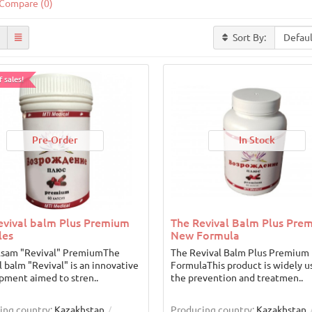
Compare (0)
Sort By:
 sales!
Pre-Order
In Stock
evival balm Plus Premium
The Revival Balm Plus Pre
les
New Formula
lsam "Revival" PremiumThe
The Revival Balm Plus Premium
l balm "Revival" is an innovative
FormulaThis product is widely u
pment aimed to stren..
the prevention and treatmen..
ing country:
Kazakhstan
Producing country:
Kazakhstan