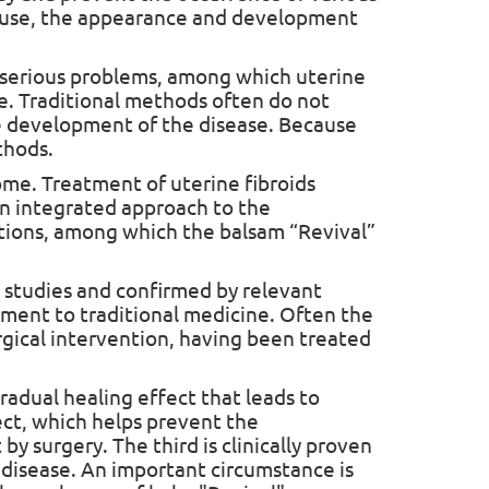
ause, the appearance and development
e serious problems, among which uterine
sease. Traditional methods often do not
e development of the disease. Because
thods.
home. Treatment of uterine fibroids
 an integrated approach to the
utions, among which the balsam “Revival”
us studies and confirmed by relevant
lement to traditional medicine. Often the
rgical intervention, having been treated
gradual healing effect that leads to
ect, which helps prevent the
y surgery. The third is clinically proven
e disease. An important circumstance is