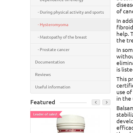
diseas
of can
- During physical activity and sports
In add
- Hysteromyoma
fibroid
help. 
- Mastopathy of the breast
the tr
In som
- Prostate cancer
withou
Documentation
elimin
is liste
Reviews
This p
certif
Useful information
use of
in the
Featured
Balsam
stabil
Leader of sales!
Leader of
develo
effica