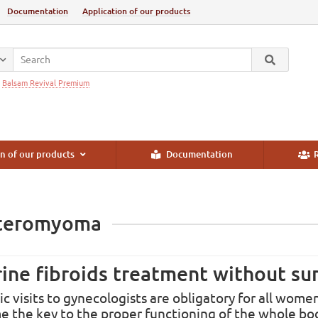
Documentation
Application of our products
:
Balsam Revival Premium
n of our products
Documentation
R
teromyoma
ine fibroids treatment without su
ic visits to gynecologists are obligatory for all wo
 the key to the proper functioning of the whole bo