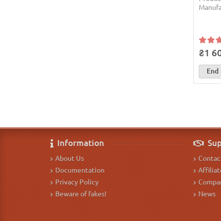
Manufa
₴1 6
End
Information
Sup
About Us
Contac
Documentation
Affilia
Privacy Policy
Compan
Beware of fakes!
News