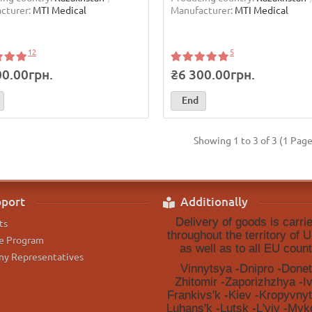
cturer:
MTI Medical
Manufacturer:
MTI Medical
12
5
00.00грн.
₴6 300.00грн.
End
Showing 1 to 3 of 3 (1 Page
port
Additionally
Delivery of goods is carri
ts
throughout the territory of U
te Program
as well as to all EU count
y Representatives
Vinnytsya -Dnipro -Donet
Zhitomir -Zaporizhzhya -I
Frankivsʹk -Kiev -Kropyvnyt
Luhansʹk -Lutsk -Lʹviv -Myko