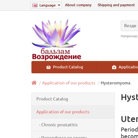
About company
Shipping and payment
Language
Везде
Например
Product Catalog
Applicatio
Application of our products
Hysteromyoma
Hys
Product Catalog
Application of our products
Uter
- Chronic prostatitis
Period
become
- Dependence on energy