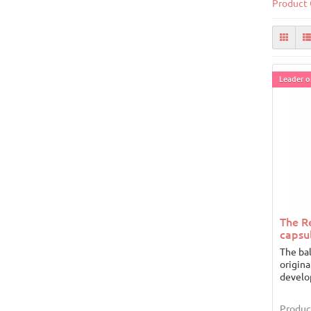
Product 
Leader of
The R
capsu
The ba
origina
develo
Produc