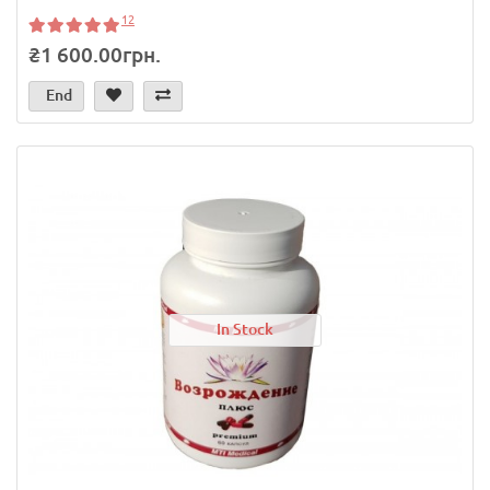
12
₴1 600.00грн.
End
In Stock