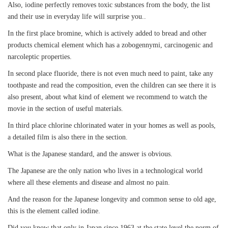
Also, iodine perfectly removes toxic substances from the body, the list
and their use in everyday life will surprise you..
In the first place bromine, which is actively added to bread and other
products chemical element which has a zobogennymi, carcinogenic and
narcoleptic properties.
In second place fluoride, there is not even much need to paint, take any
toothpaste and read the composition, even the children can see there it is
also present, about what kind of element we recommend to watch the
movie in the section of useful materials.
In third place chlorine chlorinated water in your homes as well as pools,
a detailed film is also there in the section.
What is the Japanese standard, and the answer is obvious.
The Japanese are the only nation who lives in a technological world
where all these elements and disease and almost no pain.
And the reason for the Japanese longevity and common sense to old age,
this is the element called iodine.
Did you know that only in Japan since 1963 at the state level the norm of