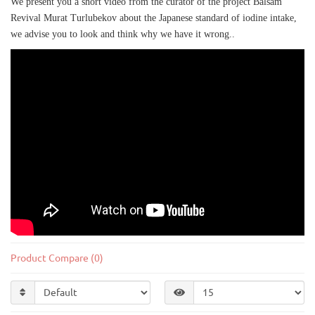
We present you a short video from the curator of the project Balsam
Revival Murat Turlubekov about the Japanese standard of iodine intake,
we advise you to look and think why we have it wrong..
;
Product Compare (0)