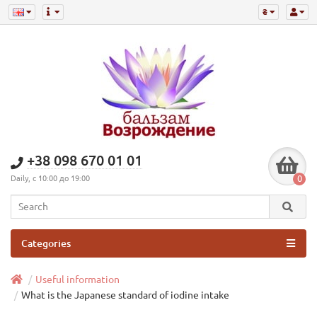
₴
+38 098 670 01 01
0
Daily, с 10:00 до 19:00
Categories
Useful information
What is the Japanese standard of iodine intake