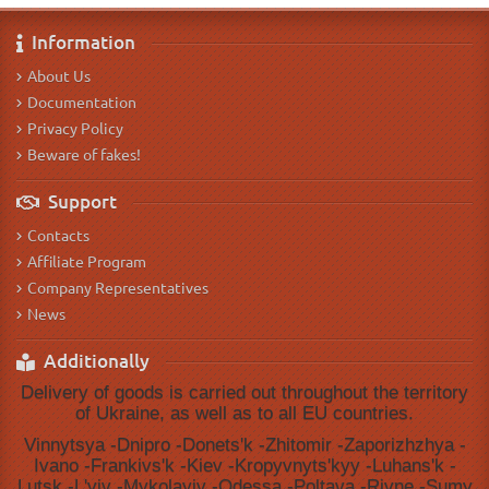
Information
About Us
Documentation
Privacy Policy
Beware of fakes!
Support
Contacts
Affiliate Program
Company Representatives
News
Additionally
Delivery of goods is carried out throughout the territory
of Ukraine, as well as to all EU countries.
Vinnytsya -Dnipro -Donetsʹk -Zhitomir -Zaporizhzhya -
Ivano -Frankivsʹk -Kiev -Kropyvnytsʹkyy -Luhansʹk -
Lutsk -Lʹviv -Mykolayiv -Odessa -Poltava -Rivne -Sumy