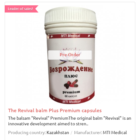
Leader of sales!
Pre-Order
The Revival balm Plus Premium capsules
The balsam "Revival" PremiumThe original balm "Revival" is an
innovative development aimed to stren..
Producing country:
Kazakhstan
Manufacturer:
MTI Medical