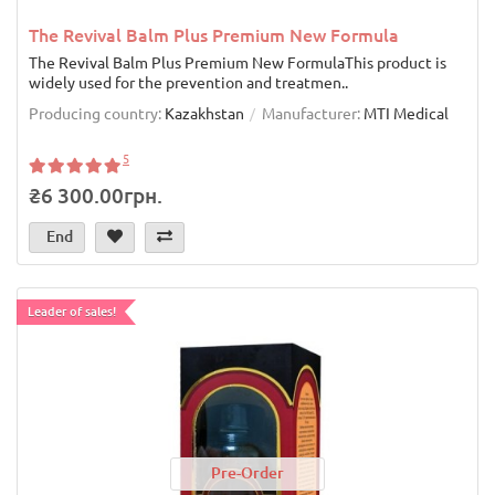
The Revival Balm Plus Premium New Formula
The Revival Balm Plus Premium New FormulaThis product is
widely used for the prevention and treatmen..
Producing country:
Kazakhstan
Manufacturer:
MTI Medical
5
₴6 300.00грн.
End
Leader of sales!
Pre-Order