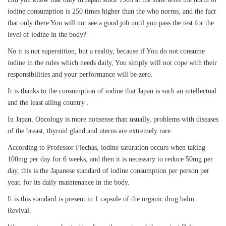
iodine consumption is 250 times higher than the who norms, and the fact
that only there You will not see a good job until you pass the test for the
level of iodine in the body?
No it is not superstition, but a reality, because if You do not consume
iodine in the rules which needs daily, You simply will not cope with their
responsibilities and your performance will be zero.
It is thanks to the consumption of iodine that Japan is such an intellectual
and the least ailing country .
In Japan, Oncology is more nonsense than usually, problems with diseases
of the breast, thyroid gland and uterus are extremely rare.
According to Professor Flechas, iodine saturation occurs when taking
100mg per day for 6 weeks, and then it is necessary to reduce 50mg per
day, this is the Japanese standard of iodine consumption per person per
year, for its daily maintenance in the body.
It is this standard is present in 1 capsule of the organic drug balm
Revival.