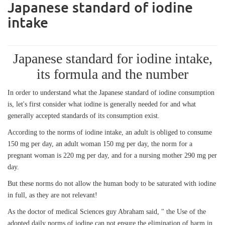
Japanese standard of iodine
intake
Japanese standard for iodine intake,
its formula and the number
In order to understand what the Japanese standard of iodine consumption
is, let's first consider what iodine is generally needed for and what
generally accepted standards of its consumption exist.
According to the norms of iodine intake, an adult is obliged to consume
150 mg per day, an adult woman 150 mg per day, the norm for a
pregnant woman is 220 mg per day, and for a nursing mother 290 mg per
day.
But these norms do not allow the human body to be saturated with iodine
in full, as they are not relevant!
As the doctor of medical Sciences guy Abraham said, " the Use of the
adopted daily norms of iodine can not ensure the elimination of harm in