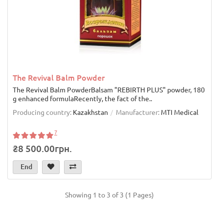
The Revival Balm Powder
The Revival Balm PowderBalsam "REBIRTH PLUS" powder, 180
g enhanced formulaRecently, the fact of the..
Producing country:
Kazakhstan
Manufacturer:
MTI Medical
7
₴8 500.00грн.
End
Showing 1 to 3 of 3 (1 Pages)