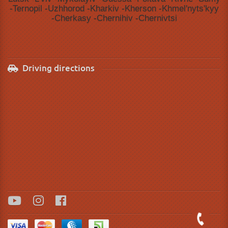
-Ternopil -Uzhhorod -Kharkiv -Kherson -Khmelʹnytsʹkyy
-Cherkasy -Chernihiv -Chernivtsi
Driving directions