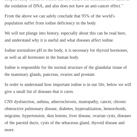
the oxidation of DNA, and also does not have an anti-cancer effect."
From the above we can safely conclude that 95% of the world's
population suffer from iodine deficiency in the body.
We will not plunge into history, especially about this can be read here,
and understand why it is useful and what diseases affect iodine.
Iodine normalizes pH in the body, it is necessary for thyroid hormones,
as well as all hormones in the human body.
Iodine is responsible for the normal structure of the glandular tissue of
the mammary glands, pancreas, ovaries and prostate.
In order to understand how important iodine is in our life, below we will
give a small list of diseases that it cures.
CNS dysfunction, asthma, atherosclerosis, mastopathy, cancer, chronic
obstructive pulmonary disease, diabetes, hypersalization, hemorrhoids,
migraine, hypertension, skin lesions, liver disease, ovarian cysts, diseases
of the parotid ducts, cysts of the sebaceous gland, thyroid disease and
more.