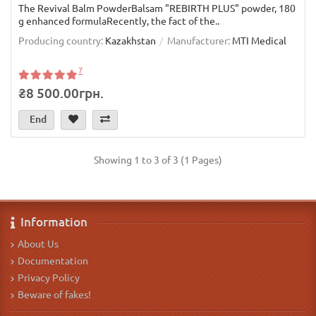
The Revival Balm PowderBalsam "REBIRTH PLUS" powder, 180
g enhanced formulaRecently, the fact of the..
Producing country:
Kazakhstan
Manufacturer:
MTI Medical
7
₴8 500.00грн.
End
Showing 1 to 3 of 3 (1 Pages)
Information
About Us
Documentation
Privacy Policy
Beware of fakes!