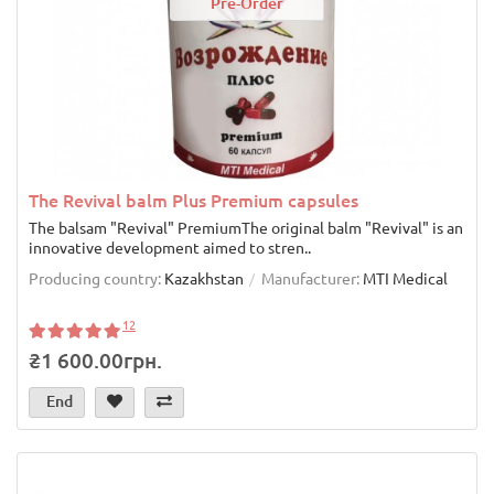
Pre-Order
The Revival balm Plus Premium capsules
The balsam "Revival" PremiumThe original balm "Revival" is an
innovative development aimed to stren..
Producing country:
Kazakhstan
Manufacturer:
MTI Medical
12
₴1 600.00грн.
End