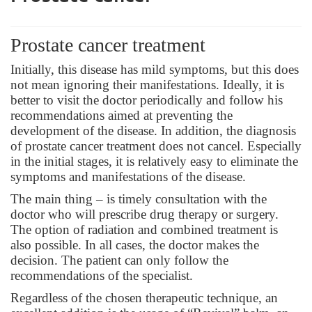
Prostate cancer treatment
Initially, this disease has mild symptoms, but this does
not mean ignoring their manifestations. Ideally, it is
better to visit the doctor periodically and follow his
recommendations aimed at preventing the
development of the disease. In addition, the diagnosis
of prostate cancer treatment does not cancel. Especially
in the initial stages, it is relatively easy to eliminate the
symptoms and manifestations of the disease.
The main thing – is timely consultation with the
doctor who will prescribe drug therapy or surgery.
The option of radiation and combined treatment is
also possible. In all cases, the doctor makes the
decision. The patient can only follow the
recommendations of the specialist.
Regardless of the chosen therapeutic technique, an