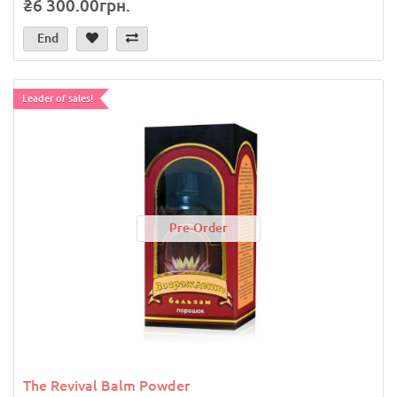
₴6 300.00грн.
End
Leader of sales!
Pre-Order
The Revival Balm Powder