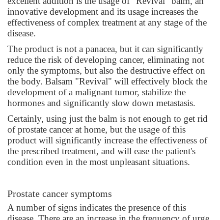
excellent addition is the usage of “Revival” balm, an
innovative development and its usage increases the
effectiveness of complex treatment at any stage of the
disease.
The product is not a panacea, but it can significantly
reduce the risk of developing cancer, eliminating not
only the symptoms, but also the destructive effect on
the body. Balsam "Revival" will effectively block the
development of a malignant tumor, stabilize the
hormones and significantly slow down metastasis.
Certainly, using just the balm is not enough to get rid
of prostate cancer at home, but the usage of this
product will significantly increase the effectiveness of
the prescribed treatment, and will ease the patient's
condition even in the most unpleasant situations.
Prostate cancer symptoms
A number of signs indicates the presence of this
disease. There are an increase in the frequency of urge