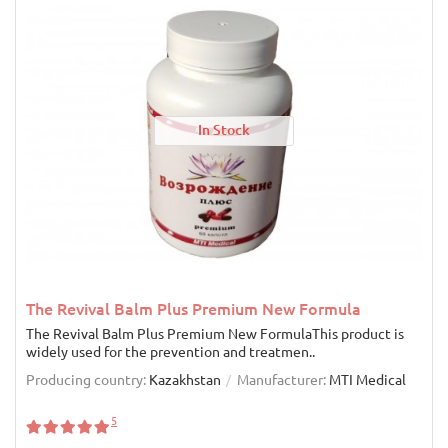
In Stock
The Revival Balm Plus Premium New Formula
The Revival Balm Plus Premium New FormulaThis product is
widely used for the prevention and treatmen..
Producing country:
Kazakhstan
Manufacturer:
MTI Medical
5