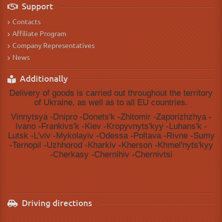
Support
Contacts
Affiliate Program
Company Representatives
News
Additionally
Delivery of goods is carried out throughout the territory
of Ukraine, as well as to all EU countries.
Vinnytsya -Dnipro -Donetsʹk -Zhitomir -Zaporizhzhya -
Ivano -Frankivsʹk -Kiev -Kropyvnytsʹkyy -Luhansʹk -
Lutsk -Lʹviv -Mykolayiv -Odessa -Poltava -Rivne -Sumy
-Ternopil -Uzhhorod -Kharkiv -Kherson -Khmelʹnytsʹkyy
-Cherkasy -Chernihiv -Chernivtsi
Driving directions