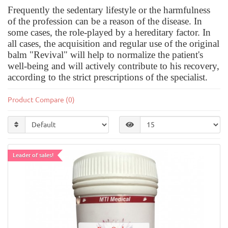
Frequently the sedentary lifestyle or the harmfulness
of the profession can be a reason of the disease. In
some cases, the role-played by a hereditary factor. In
all cases, the acquisition and regular use of the original
balm "Revival" will help to normalize the patient's
well-being and will actively contribute to his recovery,
according to the strict prescriptions of the specialist.
Product Compare (0)
Leader of sales!