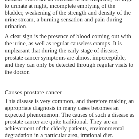
to urinate at night, incomplete emptying of the
bladder, weakening of the strength and density of the
urine stream, a burning sensation and pain during
urination.
A clear sign is the presence of blood coming out with
the urine, as well as regular causeless cramps. It is
unpleasant that
during the early stage of disease,
prostate cancer symptoms are almost imperceptible,
and they can only be detected through regular visits to
the doctor.
Causes prostate cancer
This disease is very common, and therefore making an
appropriate diagnosis in many cases becomes an
expected phenomenon. The causes of such a disease as
prostate cancer are quite traditional. They are an
achievement of the elderly patients, environmental
degradation in a particular area, irrational diet.