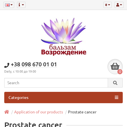
₴
+38 098 670 01 01
0
Daily, с 10:00 до 19:00
Categories
Application of our products
Prostate cancer
Prostate cancer